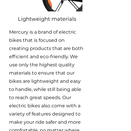
Lightweight materials
Mercury is a brand of electric
bikes that is focused on
creating products that are both
efficient and eco-friendly. We
use only the highest quality
materials to ensure that our
bikes are lightweight and easy
to handle, while still being able
to reach great speeds. Our
electric bikes also come with a
variety of features designed to
make your ride safer and more
comfortable, no matter where