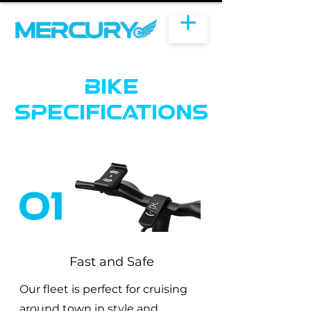
Bike
specifications
01
Fast and Safe
Our fleet is perfect for cruising
around town in style and