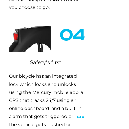
you choose to go.
04
Safety's first.
Our bicycle has an integrated
lock which locks and unlocks
using the Mercury mobile app, a
GPS that tracks 24/7 using an
online dashboard, and a built-in
alarm that gets triggered once
the vehicle gets pushed or