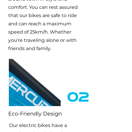
comfort. You can rest assured
that our bikes are safe to ride
and can reach a maximum
speed of 25km/h. Whether
you're traveling alone or with
friends and family.
02
Eco-Friendly Design
Our electric bikes have a