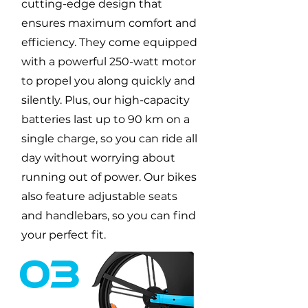
cutting-edge design that
ensures maximum comfort and
efficiency. They come equipped
with a powerful 250-watt motor
to propel you along quickly and
silently. Plus, our high-capacity
batteries last up to 90 km on a
single charge, so you can ride all
day without worrying about
running out of power. Our bikes
also feature adjustable seats
and handlebars, so you can find
your perfect fit.
03